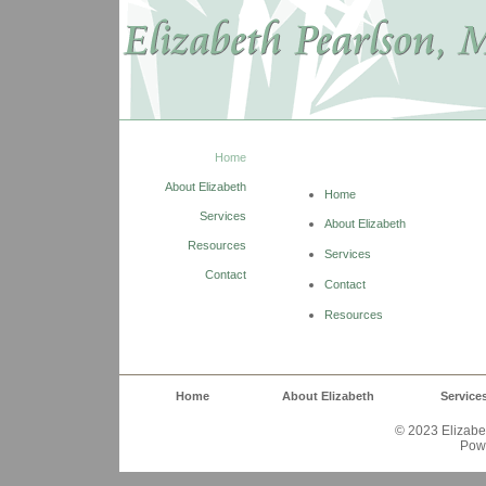
Home
About Elizabeth
Home
Services
About Elizabeth
Resources
Services
Contact
Contact
Resources
Home
About Elizabeth
Service
© 2023 Elizabet
Pow